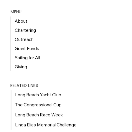
MENU
About
Chartering
Outreach
Grant Funds
Sailing for All
Giving
RELATED LINKS
Long Beach Yacht Club
The Congressional Cup
Long Beach Race Week
Linda Elias Memorial Challenge