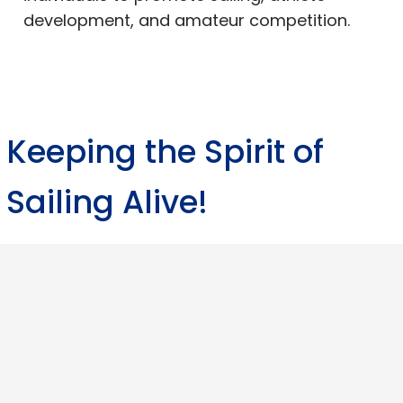
development, and amateur competition.
Keeping the Spirit of
Sailing Alive!