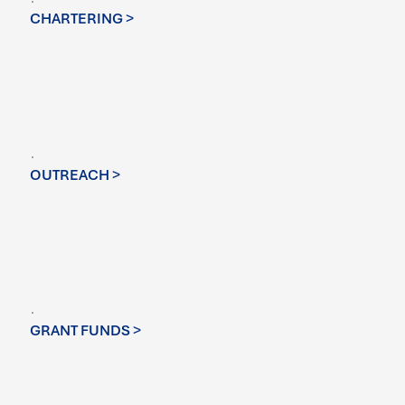
CHARTERING >
OUTREACH >
GRANT FUNDS >