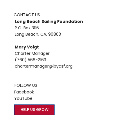
CONTACT US
Long Beach Sailing Foundation
P.O. Box 3116
Long Beach, CA. 90803
Mary Voigt
Charter Manager
(760) 568-2163
chartermanager@lbycsf.org
FOLLOW US
Facebook
YouTube
HELP US GROW!