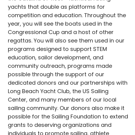
yachts that double as platforms for
competition and education. Throughout the
year, you will see the boats used in the
Congressional Cup and a host of other
regattas. You will also see them used in our
programs designed to support STEM
education, sailor development, and
community outreach, programs made
possible through the support of our
dedicated donors and our partnerships with
Long Beach Yacht Club, the US Sailing
Center, and many members of our local
sailing community. Our donors also make it
possible for the Sailing Foundation to extend
grants to deserving organizations and
individuals to promote sailing, athlete