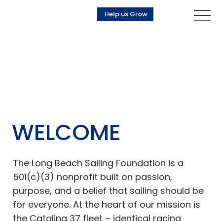
Help us Grow
WELCOME
The Long Beach Sailing Foundation is a
501(c)(3) nonprofit built on passion,
purpose, and a belief that sailing should be
for everyone. At the heart of our mission is
the Catalina 37 fleet – identical racing