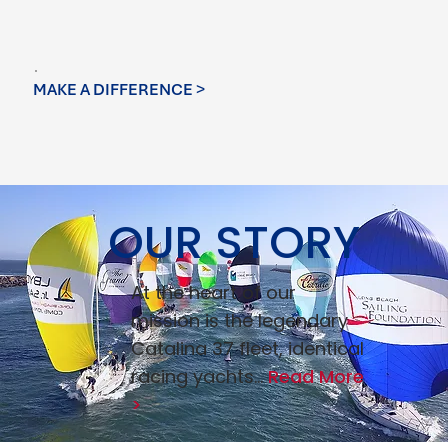
MAKE A DIFFERENCE >
OUR STORY
At the heart of our
mission is the legendary
Catalina 37 fleet, identical
racing yachts...
Read More
>