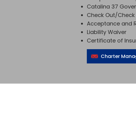
Catalina 37 Gove
Check Out/Check 
Acceptance and R
Liability Waiver
Certificate of Ins
Charter Mana