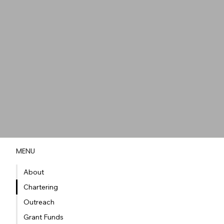
MENU
About
Chartering
Outreach
Grant Funds