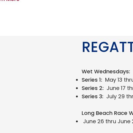
REGAT
Wet Wednesdays:
Series 1:
May 13 thr
Series 2:
June 17 th
Series 3:
July 29 th
Long Beach Race W
June 26 thru June 