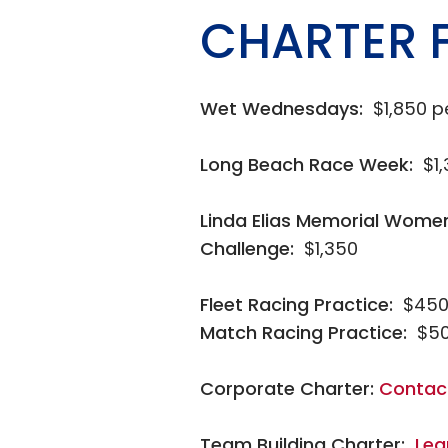
CHARTER 
Wet Wednesdays:
$1,850 p
Long Beach Race Week:
$1
Linda Elias Memorial Wome
Challenge:
$1,350
Fleet Racing Practice:
$450
Match Racing Practice:
$50
Corporate Charter:
Contac
Team Building Charter:
Lea