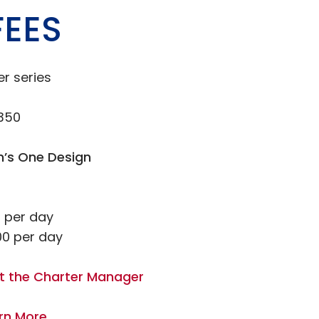
FEES
er series
,350
n’s One Design
 per day
0 per day
t the Charter Manager
rn More