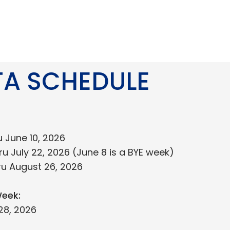
TA SCHEDULE
u June 10, 2026
ru July 22, 2026 (June 8 is a BYE week)
ru August 26, 2026
eek:
28, 2026