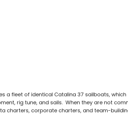
 fleet of identical Catalina 37 sailboats, which a
ent, rig tune, and sails. When they are not comm
tta charters, corporate charters, and team-buildin