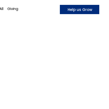
All
Giving
Help us Grow