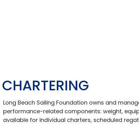
CHARTERING
Long Beach Sailing Foundation owns and manages a
performance-related components: weight, equipm
available for individual charters, scheduled rega