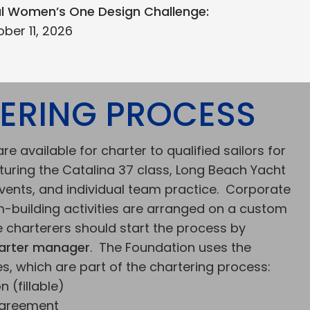
al Women’s One Design Challenge:
ber 11, 2026
ERING PROCESS
re available for charter to qualified sailors for
turing the Catalina 37 class, Long Beach Yacht
events, and individual team practice. Corporate
-building activities are arranged on a custom
e charterers should start the process by
arter manager
. The Foundation uses the
s, which are part of the chartering process:
 (fillable)
Agreement