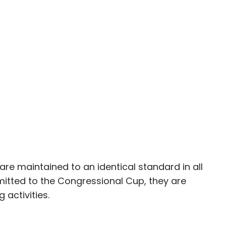
re maintained to an identical standard in all
itted to the Congressional Cup, they are
g activities.