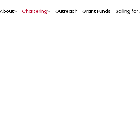
About
Chartering
Outreach
Grant Funds
Sailing for 