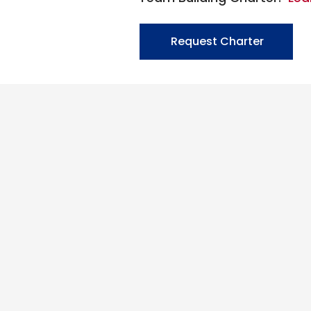
Request Charter