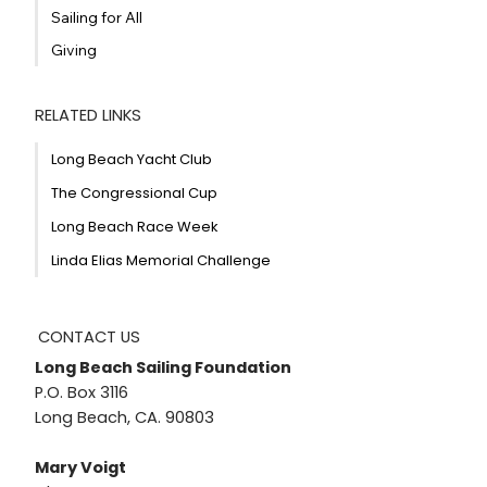
Sailing for All
Giving
RELATED LINKS
Long Beach Yacht Club
The Congressional Cup
Long Beach Race Week
Linda Elias Memorial Challenge
CONTACT US
Long Beach Sailing Foundation
P.O. Box 3116
Long Beach, CA. 90803
Mary Voigt