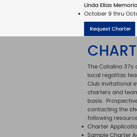
Linda Elias Memori
October 9 thru Octo
Request Charter
CHART
The Catalina 37s a
local regattas fea
Club invitational 
charters and team
basis. Prospectiv
contacting the
ch
following resource
Charter Application
Sample Charter 