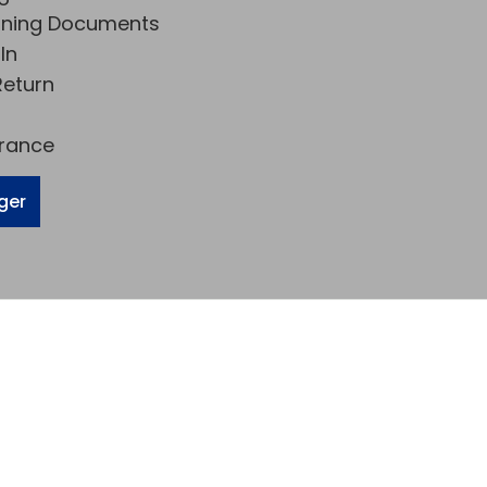
rning Documents
In
eturn
urance
ger