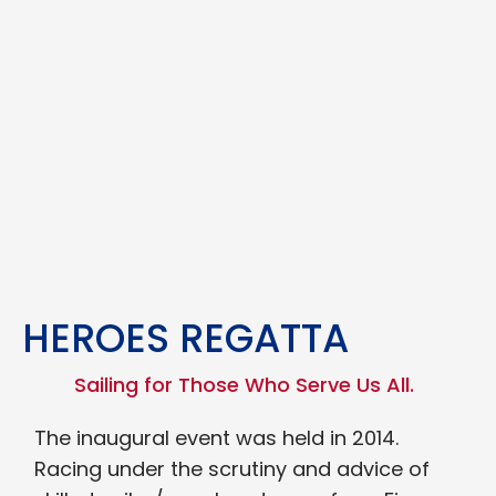
HEROES REGATTA
Sailing for Those Who Serve Us All.
The inaugural event was held in 2014.
Racing under the scrutiny and advice of