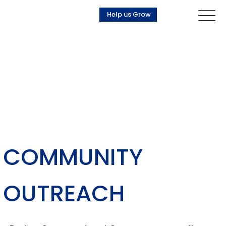
Help us Grow
COMMUNITY
OUTREACH