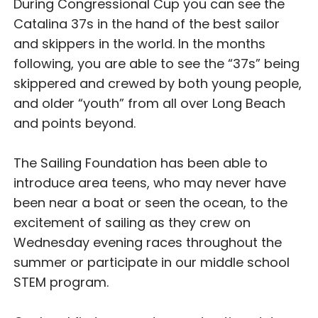
During Congressional Cup you can see the
Catalina 37s in the hand of the best sailor
and skippers in the world. In the months
following, you are able to see the “37s” being
skippered and crewed by both young people,
and older “youth” from all over Long Beach
and points beyond.
The Sailing Foundation has been able to
introduce area teens, who may never have
been near a boat or seen the ocean, to the
excitement of sailing as they crew on
Wednesday evening races throughout the
summer or participate in our middle school
STEM program.