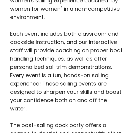
women's sailing experience coached "by
women for women" in a non-competitive
environment.
Each event includes both classroom and
dockside instruction, and our interactive
staff will provide coaching on proper boat
handling techniques, as well as offer
personalized sail trim demonstrations.
Every event is a fun, hands-on sailing
experience! These sailing events are
designed to sharpen your skills and boost
your confidence both on and off the
water.
The post-sailing dock party offers a