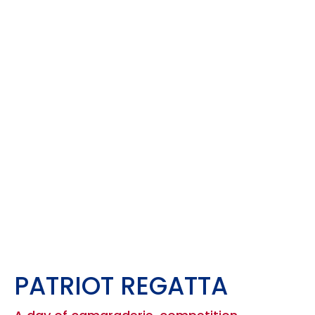
PATRIOT REGATTA