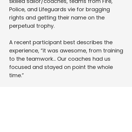
skilled sailor/coaches, teams from Fire,
Police, and Lifeguards vie for bragging
rights and getting their name on the
perpetual trophy.
A recent participant best describes the
experience, “it was awesome, from training
to the teamwork… Our coaches had us
focused and stayed on point the whole
time.”