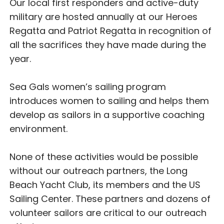
Our local first responders and active-duty
military are hosted annually at our Heroes
Regatta and Patriot Regatta in recognition of
all the sacrifices they have made during the
year.
Sea Gals women’s sailing program
introduces women to sailing and helps them
develop as sailors in a supportive coaching
environment.
None of these activities would be possible
without our outreach partners, the Long
Beach Yacht Club, its members and the US
Sailing Center. These partners and dozens of
volunteer sailors are critical to our outreach