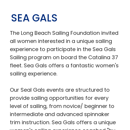
SEA GALS
The Long Beach Sailing Foundation invited
all women interested in a unique sailing
experience to participate in the Sea Gals
Sailing program on board the Catalina 37
fleet. Sea Gals offers a fantastic women's
sailing experience.
Our Seal Gals events are structured to
provide sailing opportunities for every
level of sailing, from novice/ beginner to
intermediate and advanced spinnaker
trim instruction. Sea Gals offers a unique