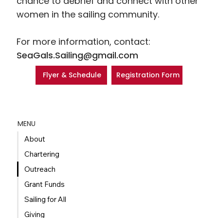
chance to debrief and connect with other
women in the sailing community.
For more information, contact:
SeaGals.Sailing@gmail.com
Registration Form
Flyer & Schedule
MENU
About
Chartering
Outreach
Grant Funds
Sailing for All
Giving