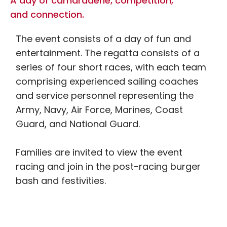
A day of camaraderie, competition,
and connection.
The event consists of a day of fun and
entertainment. The regatta consists of a
series of four short races, with each team
comprising experienced sailing coaches
and service personnel representing the
Army, Navy, Air Force, Marines, Coast
Guard, and National Guard.
Families are invited to view the event
racing and join in the post-racing burger
bash and festivities.