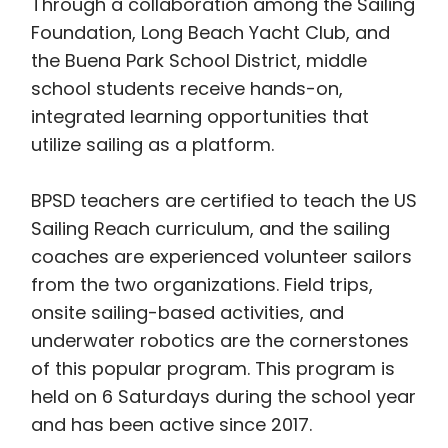
Through a collaboration among the Sailing
Foundation, Long Beach Yacht Club, and
the Buena Park School District, middle
school students receive hands-on,
integrated learning opportunities that
utilize sailing as a platform.
BPSD teachers are certified to teach the US
Sailing Reach curriculum, and the sailing
coaches are experienced volunteer sailors
from the two organizations. Field trips,
onsite sailing-based activities, and
underwater robotics are the cornerstones
of this popular program. This program is
held on 6 Saturdays during the school year
and has been active since 2017.