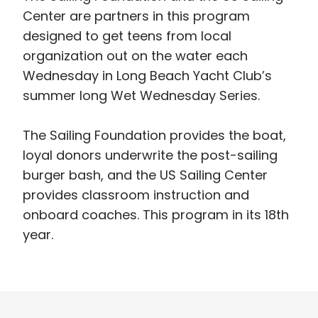
Center are partners in this program
designed to get teens from local
organization out on the water each
Wednesday in Long Beach Yacht Club’s
summer long Wet Wednesday Series.
The Sailing Foundation provides the boat,
loyal donors underwrite the post-sailing
burger bash, and the US Sailing Center
provides classroom instruction and
onboard coaches. This program in its 18th
year.