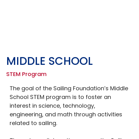
MIDDLE SCHOOL
STEM Program
The goal of the Sailing Foundation’s Middle
School STEM program is to foster an
interest in science, technology,
engineering, and math through activities
related to sailing.