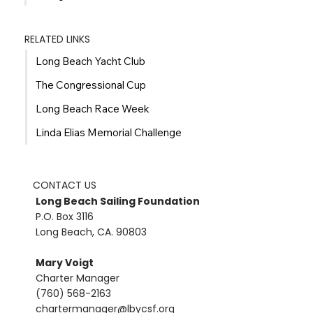
RELATED LINKS
Long Beach Yacht Club
The Congressional Cup
Long Beach Race Week
Linda Elias Memorial Challenge
CONTACT US
Long Beach Sailing Foundation
P.O. Box 3116
Long Beach, CA. 90803
Mary Voigt
Charter Manager
(760) 568-2163
chartermanager@lbycsf.org