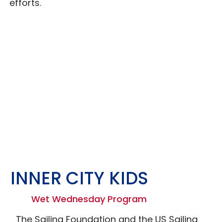
efforts.
INNER CITY KIDS
Wet Wednesday Program
The Sailing Foundation and the US Sailing